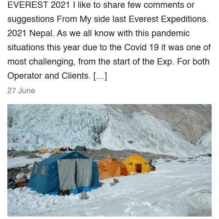
EVEREST 2021 I like to share few comments or
suggestions From My side last Everest Expeditions.
2021 Nepal. As we all know with this pandemic
situations this year due to the Covid 19 it was one of
most challenging, from the start of the Exp. For both
Operator and Clients. […]
27 June