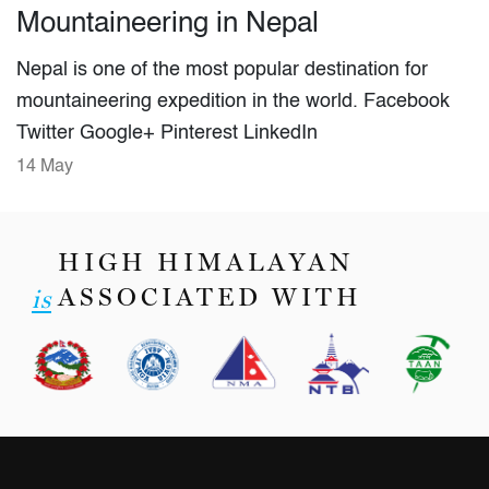
Mountaineering in Nepal
Nepal is one of the most popular destination for
mountaineering expedition in the world. Facebook
Twitter Google+ Pinterest LinkedIn
14 May
HIGH HIMALAYAN
ASSOCIATED WITH
is