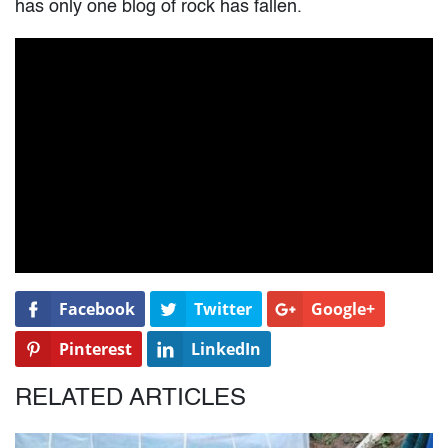
has only one blog of rock has fallen.
Facebook
Twitter
Google+
Pinterest
LinkedIn
RELATED ARTICLES