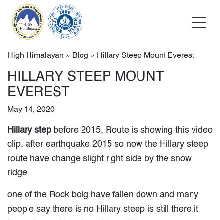
High Himalayan
»
Blog
» Hillary Steep Mount Everest
HILLARY STEEP MOUNT
EVEREST
May 14, 2020
Hillary step
before 2015, Route is showing this video
clip. after earthquake 2015 so now the Hillary steep
route have change slight right side by the snow
ridge.
one of the Rock bolg have fallen down and many
people say there is no Hillary steep is still there.it