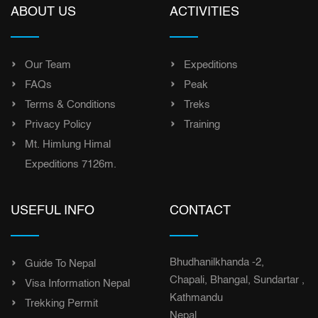
ABOUT US
ACTIVITIES
Our Team
Expeditions
FAQs
Peak
Terms & Conditions
Treks
Privacy Policy
Training
Mt. Himlung Himal
Expeditions 7126m.
USEFUL INFO
CONTACT
Bhudhanilkhanda -2,
Guide To Nepal
Chapali, Bhangal, Sundartar ,
Visa Information Nepal
Kathmandu
Trekking Permit
Nepal