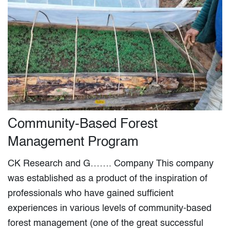
Community-Based Forest
Management Program
CK Research and G……. Company This company
was established as a product of the inspiration of
professionals who have gained sufficient
experiences in various levels of community-based
forest management (one of the great successful