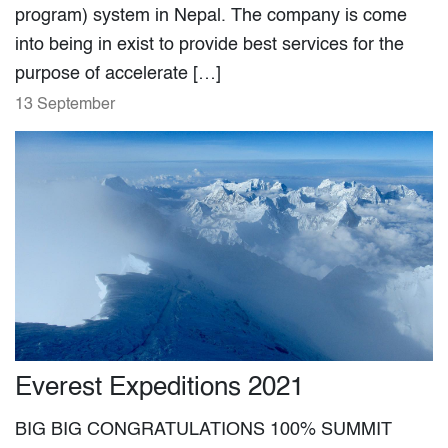
program) system in Nepal. The company is come
into being in exist to provide best services for the
purpose of accelerate […]
13 September
Everest Expeditions 2021
BIG BIG CONGRATULATIONS 100% SUMMIT