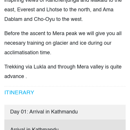
inspiring views of Kanchenjunga and Makalu to the
east, Everest and Lhotse to the north, and Ama
Dablam and Cho-Oyu to the west.
Before the ascent to Mera peak we will give you all
necesary training on glacier and ice during our
acclimatisation time.
Trekking via Lukla and through Mera valley is quite
advance .
ITINERARY
Day 01: Arrival in Kathmandu