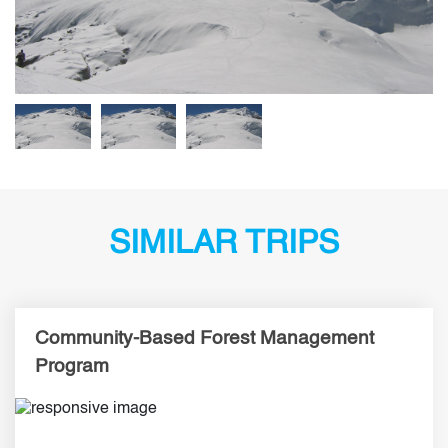
SIMILAR TRIPS
Community-Based Forest Management
Program