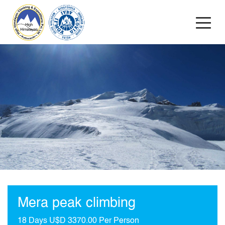
Mera peak climbing
18 Days
U$D 3370.00 Per Person