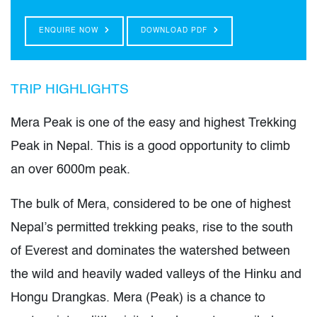
ENQUIRE NOW
DOWNLOAD PDF
TRIP HIGHLIGHTS
Mera Peak is one of the easy and highest Trekking
Peak in Nepal. This is a good opportunity to climb
an over 6000m peak.
The bulk of Mera, considered to be one of highest
Nepal’s permitted trekking peaks, rise to the south
of Everest and dominates the watershed between
the wild and heavily waded valleys of the Hinku and
Hongu Drangkas. Mera (Peak) is a chance to