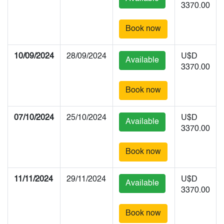
3370.00
Book now
10/09/2024
28/09/2024
U$D
Available
3370.00
Book now
07/10/2024
25/10/2024
U$D
Available
3370.00
Book now
11/11/2024
29/11/2024
U$D
Available
3370.00
Book now