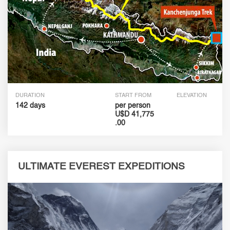
DURATION
START FROM
ELEVATION
142 days
per person
U$D 41,775
.00
ULTIMATE EVEREST EXPEDITIONS