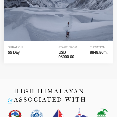
DURATION
START FROM
ELEVATION
55 Day
U$D
8848.86m.
95000.00
HIGH HIMALAYAN
ASSOCIATED WITH
is