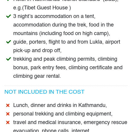
e.g.(Tibet Guest House )
3 night’s accommodation on a tent,
accommodation during the trek, food in the
mountains (including food on high camp),
guide, porters, flight to and from Lukla, airport
pick-up and drop off,
trekking and peak climbing permits, climbing
bonus, park entry fees, climbing certificate and
climbing gear rental.
NOT INCLUDED IN THE COST
Lunch, dinner and drinks in Kathmandu,
personal trekking and climbing equipment,
travel and medical insurance, emergency rescue
evacuation, phone calls, internet,