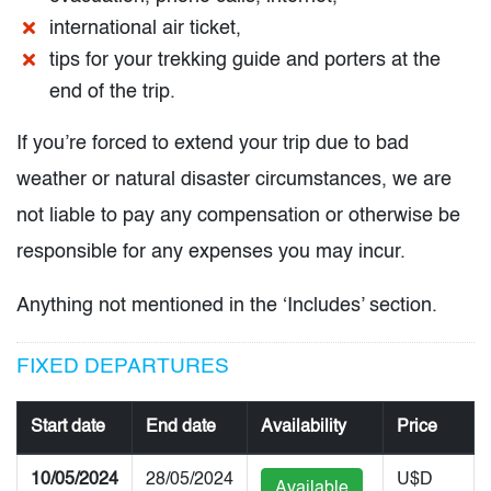
international air ticket,
tips for your trekking guide and porters at the
end of the trip.
If you’re forced to extend your trip due to bad
weather or natural disaster circumstances, we are
not liable to pay any compensation or otherwise be
responsible for any expenses you may incur.
Anything not mentioned in the ‘Includes’ section.
FIXED DEPARTURES
Start date
End date
Availability
Price
10/05/2024
28/05/2024
U$D
Available