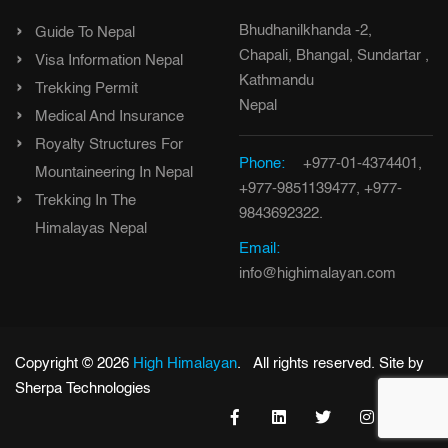
Bhudhanilkhanda -2,
Guide To Nepal
Chapali, Bhangal, Sundartar ,
Visa Information Nepal
Kathmandu
Trekking Permit
Nepal
Medical And Insurance
Royalty Structures For
Phone:
+977-01-4374401,
Mountaineering In Nepal
+977-9851139477, +977-
Trekking In The
9843692322.
Himalayas Nepal
Email:
info@highimalayan.com
Copyright © 2026
High Himalayan
. All rights reserved. Site by
Sherpa Technologies