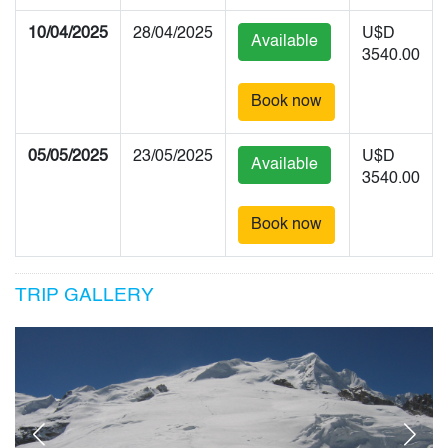
10/04/2025
28/04/2025
U$D
Available
3540.00
Book now
05/05/2025
23/05/2025
U$D
Available
3540.00
Book now
TRIP GALLERY