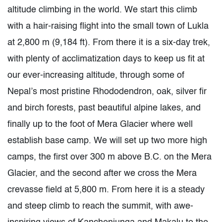
altitude climbing in the world. We start this climb
with a hair-raising flight into the small town of Lukla
at 2,800 m (9,184 ft). From there it is a six-day trek,
with plenty of acclimatization days to keep us fit at
our ever-increasing altitude, through some of
Nepal’s most pristine Rhododendron, oak, silver fir
and birch forests, past beautiful alpine lakes, and
finally up to the foot of Mera Glacier where well
establish base camp. We will set up two more high
camps, the first over 300 m above B.C. on the Mera
Glacier, and the second after we cross the Mera
crevasse field at 5,800 m. From here it is a steady
and steep climb to reach the summit, with awe-