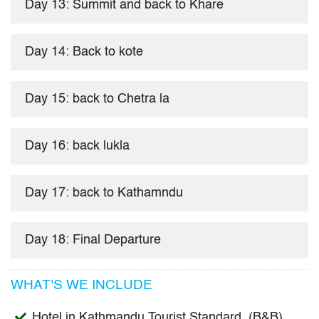
Day 13: Summit and back to Khare
Day 14: Back to kote
Day 15: back to Chetra la
Day 16: back lukla
Day 17: back to Kathamndu
Day 18: Final Departure
WHAT'S WE INCLUDE
Hotel in Kathmandu Tourist Standard (B&B),