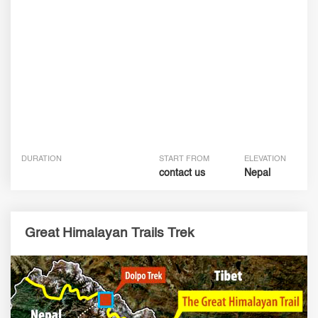
DURATION
START FROM
ELEVATION
contact us
Nepal
Great Himalayan Trails Trek