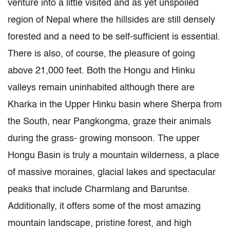
venture into a little visited and as yet unspoiled
region of Nepal where the hillsides are still densely
forested and a need to be self-sufficient is essential.
There is also, of course, the pleasure of going
above 21,000 feet. Both the Hongu and Hinku
valleys remain uninhabited although there are
Kharka in the Upper Hinku basin where Sherpa from
the South, near Pangkongma, graze their animals
during the grass- growing monsoon. The upper
Hongu Basin is truly a mountain wilderness, a place
of massive moraines, glacial lakes and spectacular
peaks that include Charmlang and Baruntse.
Additionally, it offers some of the most amazing
mountain landscape, pristine forest, and high