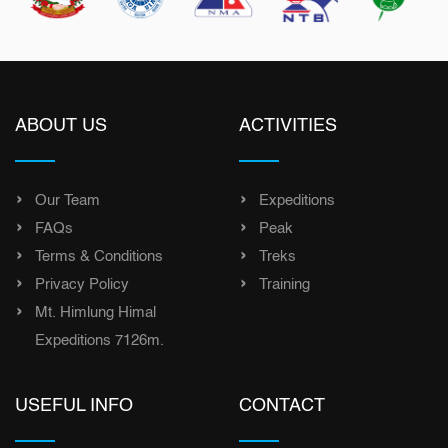
ABOUT US
ACTIVITIES
Our Team
Expeditions
FAQs
Peak
Terms & Conditions
Treks
Privacy Policy
Training
Mt. Himlung Himal
Expeditions 7126m.
USEFUL INFO
CONTACT