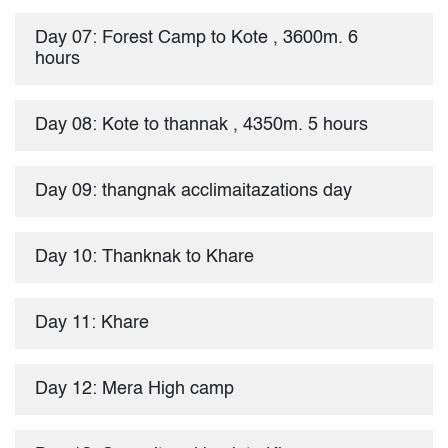
Day 07: Forest Camp to Kote , 3600m. 6
hours
Day 08: Kote to thannak , 4350m. 5 hours
Day 09: thangnak acclimaitazations day
Day 10: Thanknak to Khare
Day 11: Khare
Day 12: Mera High camp