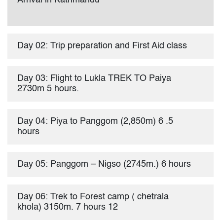
Arrival in Kathmandu
Day 02: Trip preparation and First Aid class
Day 03: Flight to Lukla TREK TO Paiya
2730m 5 hours.
Day 04: Piya to Panggom (2,850m) 6 .5
hours
Day 05: Panggom – Nigso (2745m.) 6 hours
Day 06: Trek to Forest camp ( chetrala
khola) 3150m. 7 hours 12