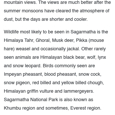
mountain views. The views are much better after the
summer monsoons have cleared the atmosphere of
dust, but the days are shorter and cooler.
Wildlife most likely to be seen in Sagarmatha is the
Himalaya Tahr, Ghoral, Musk deer, Pikka (mouse
hare) weasel and occasionally jackal. Other rarely
seen animals are Himalayan black bear, wolf, lynx
and snow leopard. Birds commonly seen are
Impeyan pheasant, blood pheasant, snow cock,
snow pigeon, red billed and yellow billed chough,
Himalayan griffin vulture and lammergeyers.
Sagarmatha National Park is also known as
Khumbu region and sometimes, Everest region.