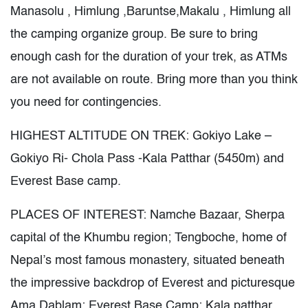
Manasolu , Himlung ,Baruntse,Makalu , Himlung all
the camping organize group. Be sure to bring
enough cash for the duration of your trek, as ATMs
are not available on route. Bring more than you think
you need for contingencies.
HIGHEST ALTITUDE ON TREK: Gokiyo Lake –
Gokiyo Ri- Chola Pass -Kala Patthar (5450m) and
Everest Base camp.
PLACES OF INTEREST: Namche Bazaar, Sherpa
capital of the Khumbu region; Tengboche, home of
Nepal’s most famous monastery, situated beneath
the impressive backdrop of Everest and picturesque
Ama Dablam; Everest Base Camp; Kala patthar