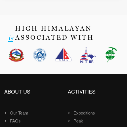
HIGH HIMALAYAN
ASSOCIATED WITH
is
ABOUT US
ACTIVITIES
Our Team
Expeditions
FAQs
Peak