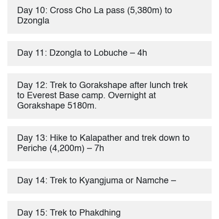
Day 10: Cross Cho La pass (5,380m) to
Dzongla
Day 11: Dzongla to Lobuche – 4h
Day 12: Trek to Gorakshape after lunch trek
to Everest Base camp. Overnight at
Gorakshape 5180m.
Day 13: Hike to Kalapather and trek down to
Periche (4,200m) – 7h
Day 14: Trek to Kyangjuma or Namche –
Day 15: Trek to Phakdhing