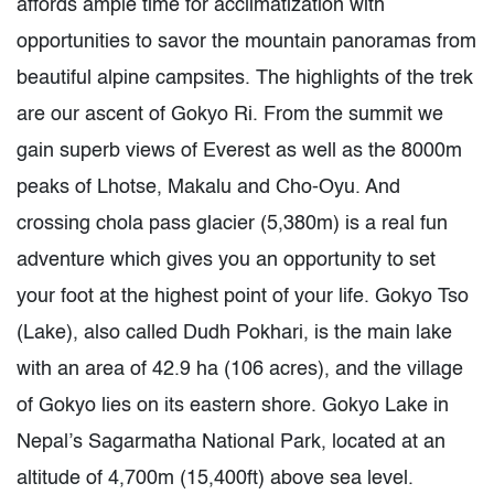
affords ample time for acclimatization with
opportunities to savor the mountain panoramas from
beautiful alpine campsites. The highlights of the trek
are our ascent of Gokyo Ri. From the summit we
gain superb views of Everest as well as the 8000m
peaks of Lhotse, Makalu and Cho-Oyu. And
crossing chola pass glacier (5,380m) is a real fun
adventure which gives you an opportunity to set
your foot at the highest point of your life. Gokyo Tso
(Lake), also called Dudh Pokhari, is the main lake
with an area of 42.9 ha (106 acres), and the village
of Gokyo lies on its eastern shore. Gokyo Lake in
Nepal’s Sagarmatha National Park, located at an
altitude of 4,700m (15,400ft) above sea level.