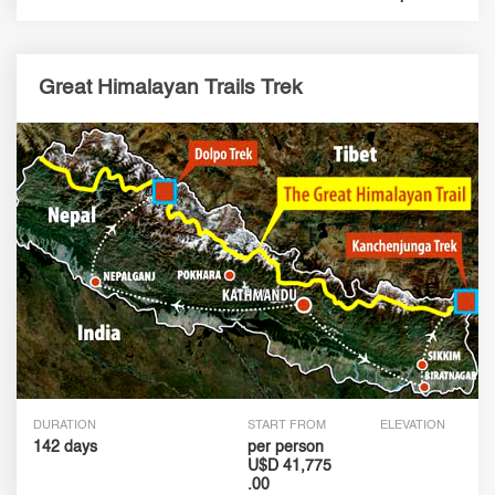
Great Himalayan Trails Trek
DURATION
START FROM
ELEVATION
142 days
per person
U$D 41,775
.00