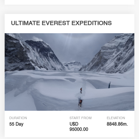
ULTIMATE EVEREST EXPEDITIONS
DURATION
START FROM
ELEVATION
55 Day
U$D
8848.86m.
95000.00