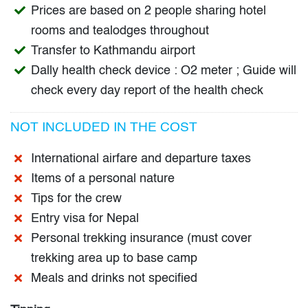
Prices are based on 2 people sharing hotel
rooms and tealodges throughout
Transfer to Kathmandu airport
Dally health check device : O2 meter ; Guide will
check every day report of the health check
NOT INCLUDED IN THE COST
International airfare and departure taxes
Items of a personal nature
Tips for the crew
Entry visa for Nepal
Personal trekking insurance (must cover
trekking area up to base camp
Meals and drinks not specified