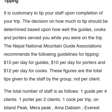
Tipping
It is customary to tip your staff upon completion of
your trip. The decision on how much to tip should be
determined based upon how well the guides, cooks
and porters served you while you were on the trip.
The Nepal National Mountain Guide Associations
recommends the following guidelines for tipping:
$15 per day for guides, $10 per day for porters and
$12 per day for cooks. These figures are the total
tips given to the staff by the group, not per client.
The total number of staff is as follows: 1 guide per 4
clients. 1 porter per 2 clients. 1 cook per trip, on
Island Peak, Mera peak , Ama Dablam , Everest