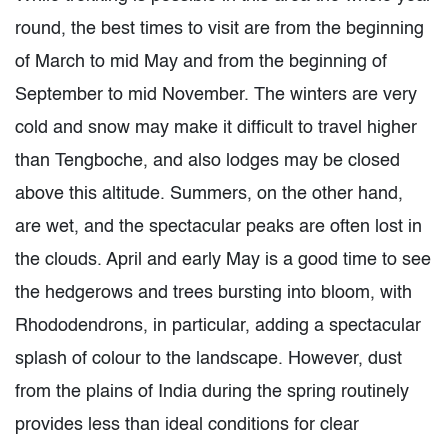
round, the best times to visit are from the beginning
of March to mid May and from the beginning of
September to mid November. The winters are very
cold and snow may make it difficult to travel higher
than Tengboche, and also lodges may be closed
above this altitude. Summers, on the other hand,
are wet, and the spectacular peaks are often lost in
the clouds. April and early May is a good time to see
the hedgerows and trees bursting into bloom, with
Rhododendrons, in particular, adding a spectacular
splash of colour to the landscape. However, dust
from the plains of India during the spring routinely
provides less than ideal conditions for clear