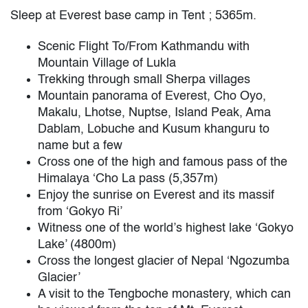
Sleep at Everest base camp in Tent ; 5365m.
Scenic Flight To/From Kathmandu with
Mountain Village of Lukla
Trekking through small Sherpa villages
Mountain panorama of Everest, Cho Oyo,
Makalu, Lhotse, Nuptse, Island Peak, Ama
Dablam, Lobuche and Kusum khanguru to
name but a few
Cross one of the high and famous pass of the
Himalaya ‘Cho La pass (5,357m)
Enjoy the sunrise on Everest and its massif
from ‘Gokyo Ri’
Witness one of the world’s highest lake ‘Gokyo
Lake’ (4800m)
Cross the longest glacier of Nepal ‘Ngozumba
Glacier’
A visit to the Tengboche monastery, which can