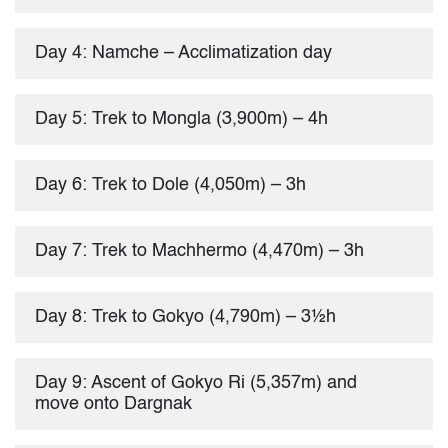
Day 4: Namche – Acclimatization day
Day 5: Trek to Mongla (3,900m) – 4h
Day 6: Trek to Dole (4,050m) – 3h
Day 7: Trek to Machhermo (4,470m) – 3h
Day 8: Trek to Gokyo (4,790m) – 3½h
Day 9: Ascent of Gokyo Ri (5,357m) and
move onto Dargnak