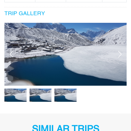
TRIP GALLERY
SIMILAR TRIPS