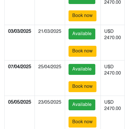
2470.00
Book now
03/03/2025
21/03/2025
U$D
Available
2470.00
Book now
07/04/2025
25/04/2025
U$D
Available
2470.00
Book now
05/05/2025
23/05/2025
U$D
Available
2470.00
Book now