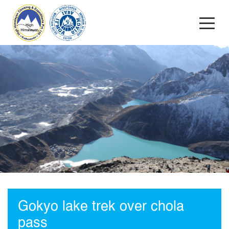
Gokyo lake trek over chola
pass