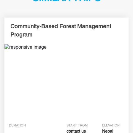
Community-Based Forest Management
Program
DURATION
START FROM
ELEVATION
contact us
Nepal