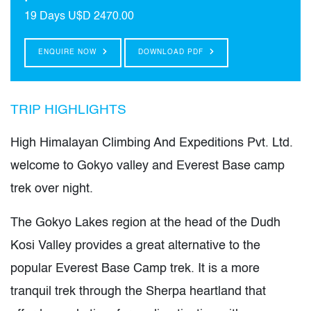
19 Days
U$D 2470.00
ENQUIRE NOW
DOWNLOAD PDF
TRIP HIGHLIGHTS
High Himalayan Climbing And Expeditions Pvt. Ltd.
welcome to Gokyo valley and Everest Base camp
trek over night.
The Gokyo Lakes region at the head of the Dudh
Kosi Valley provides a great alternative to the
popular Everest Base Camp trek. It is a more
tranquil trek through the Sherpa heartland that