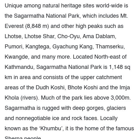
Unique among natural heritage sites world-wide is
the Sagarmatha National Park, which includes Mt.
Everest (8,848 m) and other high peaks such as
Lhotse, Lhotse Shar, Cho-Oyu, Ama Dablam,
Pumori, Kangtega, Gyachung Kang, Thamserku,
Kwangde, and many more. Located North-east of
Kathmandu, Sagarmatha National Park is 1,148 sq
km in area and consists of the upper catchment
areas of the Dudh Koshi, Bhote Koshi and the Imja
Khola (rivers). Much of the park lies above 3,000m.
Sagarmatha is rugged with deep gorges, glaciers
and nonnegotiable ice and rock faces. Locally
known as the ‘Khumbu’, it is the home of the famous