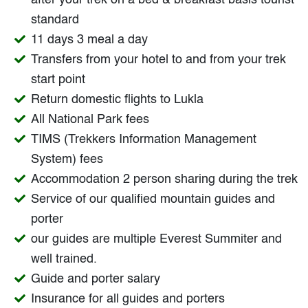
after your trek on a bed & breakfast basis tourist
standard
11 days 3 meal a day
Transfers from your hotel to and from your trek
start point
Return domestic flights to Lukla
All National Park fees
TIMS (Trekkers Information Management
System) fees
Accommodation 2 person sharing during the trek
Service of our qualified mountain guides and
porter
our guides are multiple Everest Summiter and
well trained.
Guide and porter salary
Insurance for all guides and porters