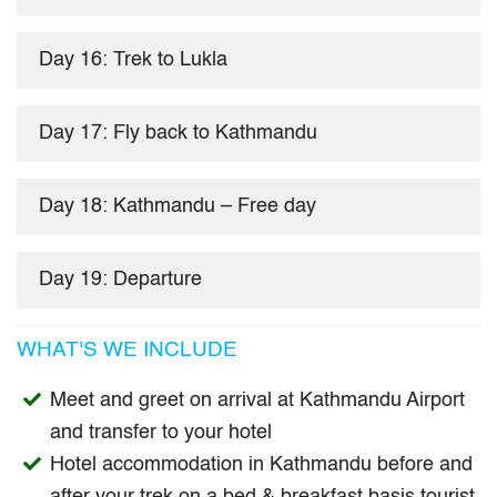
Day 16: Trek to Lukla
Day 17: Fly back to Kathmandu
Day 18: Kathmandu – Free day
Day 19: Departure
WHAT'S WE INCLUDE
Meet and greet on arrival at Kathmandu Airport
and transfer to your hotel
Hotel accommodation in Kathmandu before and