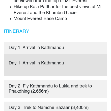
be viewed from the top of Mt. Everest
Hike up Kala Patthar for the best views of Mt.
Everest and the Khumbu Glacier
Mount Everest Base Camp
ITINERARY
Day 1: Arrival in Kathmandu
Day 1: Arrival in Kathmandu
Day 2: Fly Kathmandu to Lukla and trek to
Phakdhing (2,656m)
Day 3: Trek to Namche Bazaar (3,400m)