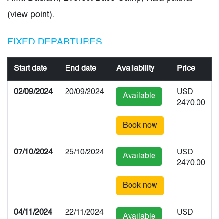
(view point).
FIXED DEPARTURES
Start date
End date
Availability
Price
02/09/2024
20/09/2024
U$D
Available
2470.00
Book now
07/10/2024
25/10/2024
U$D
Available
2470.00
Book now
04/11/2024
22/11/2024
U$D
Available