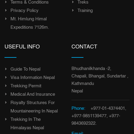
Terms & Conditions
Treks
Privacy Policy
Training
Mt. Himlung Himal
Expeditions 7126m.
USEFUL INFO
CONTACT
Bhudhanilkhanda -2,
Guide To Nepal
Chapali, Bhangal, Sundartar ,
Visa Information Nepal
Kathmandu
Trekking Permit
Nepal
Medical And Insurance
Royalty Structures For
Phone:
+977-01-4374401,
Mountaineering In Nepal
+977-9851139477, +977-
Trekking In The
9843692322.
Himalayas Nepal