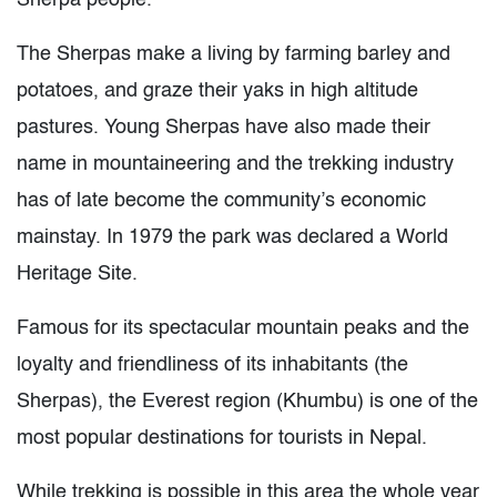
Sherpa people.
The Sherpas make a living by farming barley and
potatoes, and graze their yaks in high altitude
pastures. Young Sherpas have also made their
name in mountaineering and the trekking industry
has of late become the community’s economic
mainstay. In 1979 the park was declared a World
Heritage Site.
Famous for its spectacular mountain peaks and the
loyalty and friendliness of its inhabitants (the
Sherpas), the Everest region (Khumbu) is one of the
most popular destinations for tourists in Nepal.
While trekking is possible in this area the whole year