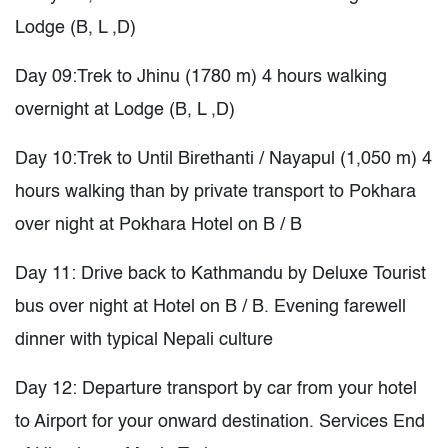
Lodge (B, L ,D)
Day 09:Trek to Jhinu (1780 m) 4 hours walking
overnight at Lodge (B, L ,D)
Day 10:Trek to Until Birethanti / Nayapul (1,050 m) 4
hours walking than by private transport to Pokhara
over night at Pokhara Hotel on B / B
Day 11: Drive back to Kathmandu by Deluxe Tourist
bus over night at Hotel on B / B. Evening farewell
dinner with typical Nepali culture
Day 12: Departure transport by car from your hotel
to Airport for your onward destination. Services End