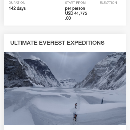
DURATION
START FROM
ELEVATION
142 days
per person
U$D 41,775
.00
ULTIMATE EVEREST EXPEDITIONS