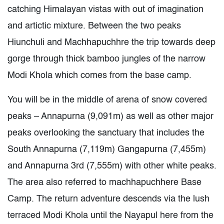
catching Himalayan vistas with out of imagination
and artictic mixture. Between the two peaks
Hiunchuli and Machhapuchhre the trip towards deep
gorge through thick bamboo jungles of the narrow
Modi Khola which comes from the base camp.
You will be in the middle of arena of snow covered
peaks – Annapurna (9,091m) as well as other major
peaks overlooking the sanctuary that includes the
South Annapurna (7,119m) Gangapurna (7,455m)
and Annapurna 3rd (7,555m) with other white peaks.
The area also referred to machhapuchhere Base
Camp. The return adventure descends via the lush
terraced Modi Khola until the Nayapul here from the