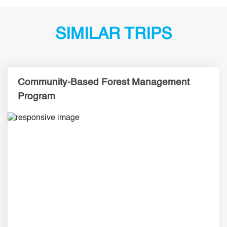
SIMILAR TRIPS
Community-Based Forest Management
Program