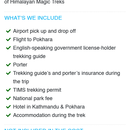
of Himalayan Magic Treks
WHAT'S WE INCLUDE
Airport pick up and drop off
Flight to Pokhara
English-speaking government license-holder
trekking guide
Porter
Trekking guide’s and porter’s insurance during
the trip
TIMS trekking permit
National park fee
Hotel in Kathmandu & Pokhara
Accommodation during the trek