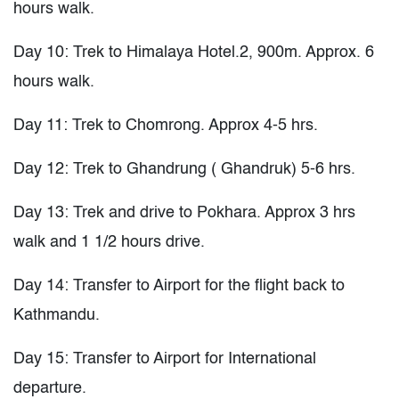
hours walk.
Day 10: Trek to Himalaya Hotel.2, 900m. Approx. 6
hours walk.
Day 11: Trek to Chomrong. Approx 4-5 hrs.
Day 12: Trek to Ghandrung ( Ghandruk) 5-6 hrs.
Day 13: Trek and drive to Pokhara. Approx 3 hrs
walk and 1 1/2 hours drive.
Day 14: Transfer to Airport for the flight back to
Kathmandu.
Day 15: Transfer to Airport for International
departure.