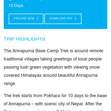
15 Days
ENQUIRE NOW
DOWNLOAD PDF
TRIP HIGHLIGHTS
The Annapurna Base Camp Trek is around remote
traditional villages taking greetings of local people
passing lush green vegetation with viewing snow
covered Himalayas around beautiful Annapurna
range.
The trek starts from Pokhara for 10 days to the base
of Annapurna – with scenic city of Nepal. After the