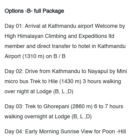
Options -B- full Package
Day 01: Arrival at Kathmandu airport Welcome by
High Himalayan Climbing and Expeditions ltd
member and direct transfer to hotel in Kathmandu
Airport (1310 m) on B / B
Day 02: Drive from Kathmandu to Nayapul by Mini
micro bus Trek to Hile (1430 m) 3 hours walking
over night at Lodge (B, L ,D)
Day 03: Trek to Ghorepani (2860 m) 6 to 7 hours
walking overnight at Lodge (B, L ,D)
Day 04: Early Morning Sunrise View for Poon -Hill