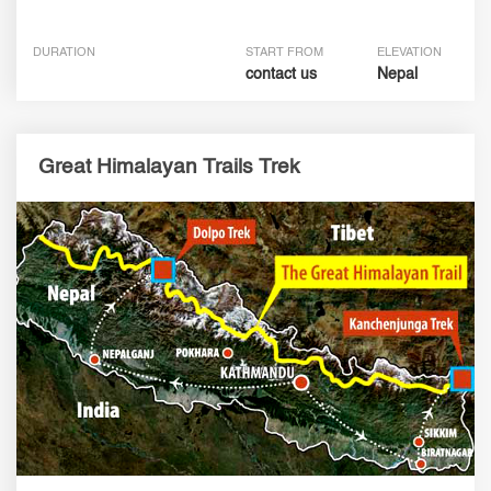
DURATION
START FROM
ELEVATION
contact us
Nepal
Great Himalayan Trails Trek