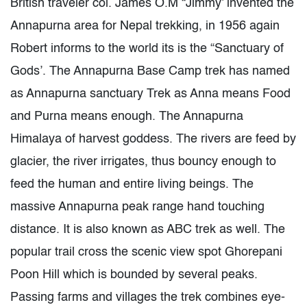
British traveler col. James O.M “Jimmy’ invented the
Annapurna area for Nepal trekking, in 1956 again
Robert informs to the world its is the “Sanctuary of
Gods’. The Annapurna Base Camp trek has named
as Annapurna sanctuary Trek as Anna means Food
and Purna means enough. The Annapurna
Himalaya of harvest goddess. The rivers are feed by
glacier, the river irrigates, thus bouncy enough to
feed the human and entire living beings. The
massive Annapurna peak range hand touching
distance. It is also known as ABC trek as well. The
popular trail cross the scenic view spot Ghorepani
Poon Hill which is bounded by several peaks.
Passing farms and villages the trek combines eye-