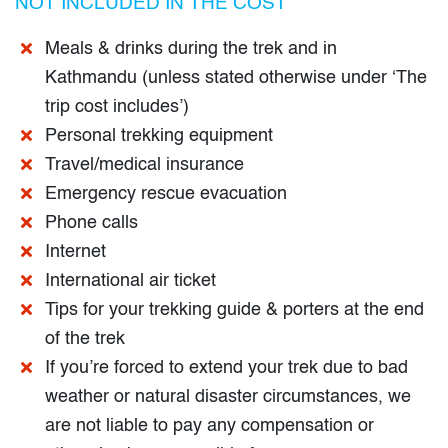
NOT INCLUDED IN THE COST
Meals & drinks during the trek and in
Kathmandu (unless stated otherwise under ‘The
trip cost includes’)
Personal trekking equipment
Travel/medical insurance
Emergency rescue evacuation
Phone calls
Internet
International air ticket
Tips for your trekking guide & porters at the end
of the trek
If you’re forced to extend your trek due to bad
weather or natural disaster circumstances, we
are not liable to pay any compensation or