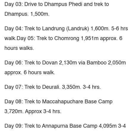
Day 03: Drive to Dhampus Phedi and trek to
Dhampus. 1,500m.
Day 04: Trek to Landrung (Landruk) 1,600m. 5-6 hrs
walk.Day 05: Trek to Chomrong 1,951m approx. 6
hours walks.
Day 06: Trek to Dovan 2,130m via Bamboo 2,050m
approx. 6 hours walk.
Day 07: Trek to Deurali. 3,350m. 3-4 hrs.
Day 08: Trek to Maccahapuchare Base Camp
3,720m. Approx 3-4 hrs.
Day 09: Trek to Annapurna Base Camp 4,095m 3-4