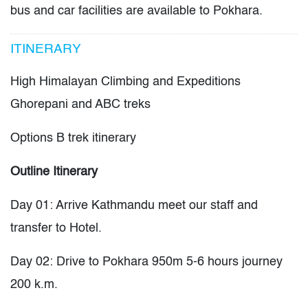
bus and car facilities are available to Pokhara.
ITINERARY
High Himalayan Climbing and Expeditions
Ghorepani and ABC treks
Options B trek itinerary
Outline Itinerary
Day 01: Arrive Kathmandu meet our staff and
transfer to Hotel.
Day 02: Drive to Pokhara 950m 5-6 hours journey
200 k.m.