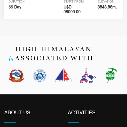
DURATION
START FROM
ELEVATION
55 Day
U$D
8848.86m.
95000.00
HIGH HIMALAYAN
ASSOCIATED WITH
is
ABOUT US
ACTIVITIES