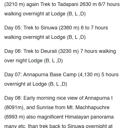
(3210 m) again Trek to Tadapani 2630 m 6/7 hours
walking overnight at Lodge (B, L ,D)
Day 05: Trek to Sinuwa (2360 m) 6 to 7 hours
walking overnight at Lodge (B, L ,D)
Day 06: Trek to Deurali (3230 m) 7 hours walking
over night Lodge (B, L ,D)
Day 07: Annapurna Base Camp (4,130 m) 5 hours
overnight at Lodge (B, L ,D)
Day 08: Early morning nice view of Annapurna I
(8091m), and Sunrise from Mt. Machhapuchre
(6993 m) also magnificent Himalayan panorama
many etc, than trek back to Sinuwa overnight at