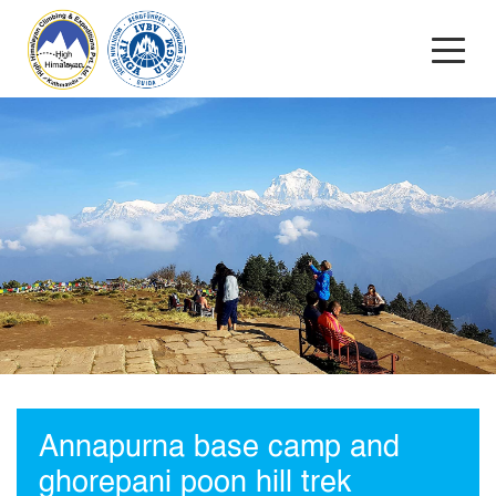
Annapurna base camp and
ghorepani poon hill trek