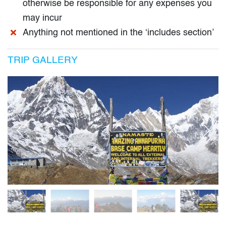
otherwise be responsible for any expenses you
may incur
Anything not mentioned in the ‘includes section’
TRIP GALLERY