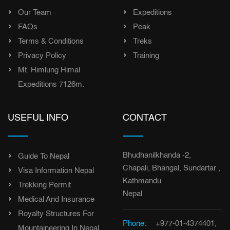
Our Team
Expeditions
FAQs
Peak
Terms & Conditions
Treks
Privacy Policy
Training
Mt. Himlung Himal
Expeditions 7126m.
USEFUL INFO
CONTACT
Bhudhanilkhanda -2,
Guide To Nepal
Chapali, Bhangal, Sundartar ,
Visa Information Nepal
Kathmandu
Trekking Permit
Nepal
Medical And Insurance
Royalty Structures For
Phone:
+977-01-4374401,
Mountaineering In Nepal